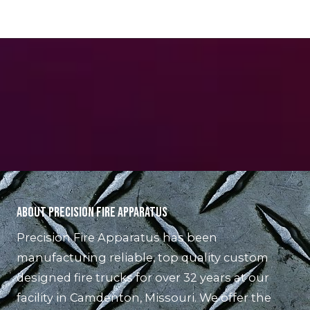
About Precision Fire Apparatus
Precision Fire Apparatus has been
manufacturing reliable, top quality custom
designed fire trucks for over 32 years at our
facility in Camdenton, Missouri. We offer the