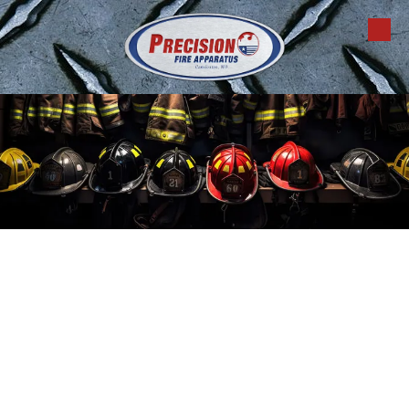
Skip to content