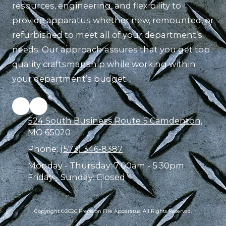
resources, engineering, and flexibility to
provide apparatus whether new, remounted, or
refurbished to meet all of your department’s
needs. Our approach assures that you get top
quality craftsmanship while working within
your department’s budget.
524 South Business Route 5 Camdenton,
MO 65020
Phone:
(573) 346-8387
Monday - Thursday:
7:00am - 5:30pm
Friday - Sunday:
Closed
Copyright ©2026 Precision Fire Apparatus. All Rights Reserved.