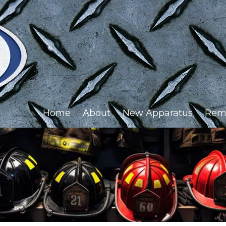
Home
About
New Apparatus
Rem