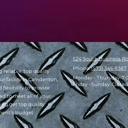
524 South Business R
Phone:
(573) 346-8387
reliable, top quality
Monday - Thursday:
7:
ur facility in Camdenton,
Friday - Sunday:
Closed
flexibility to provide
d to meet all of your
ou get top quality
ment’s budget.