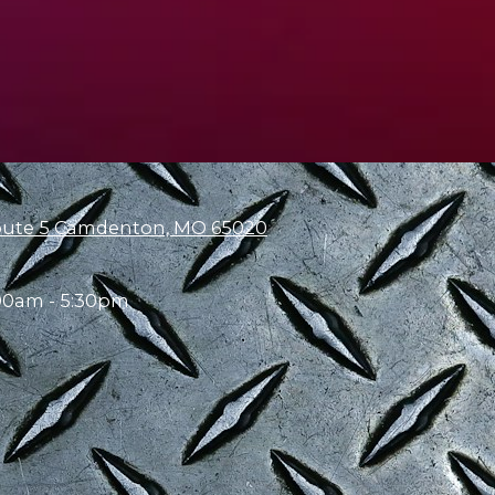
oute 5 Camdenton, MO 65020
00am - 5:30pm