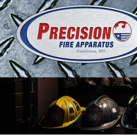
Skip to content