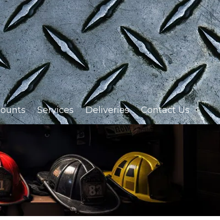
ounts
Services
Deliveries
Contact Us