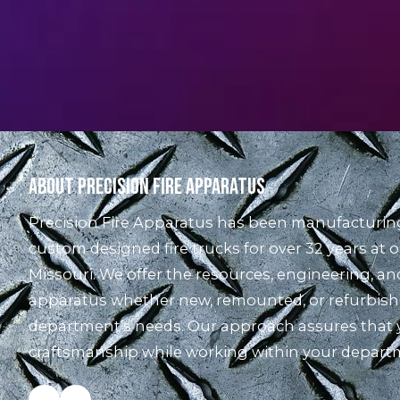
About Precision Fire Apparatus
Precision Fire Apparatus has been manufacturing 
custom designed fire trucks for over 32 years at o
Missouri. We offer the resources, engineering, and 
apparatus whether new, remounted, or refurbishe
department’s needs. Our approach assures that y
craftsmanship while working within your depart